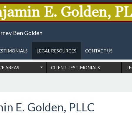
reas
torney Ben Golden
ESTIMONIALS
LEGAL RESOURCES
CONTACT US
CE AREAS
CLIENT TESTIMONIALS
LE
min E. Golden, PLLC