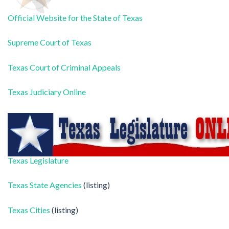
Official Website for the State of Texas
Supreme Court of Texas
Texas Court of Criminal Appeals
Texas Judiciary Online
Texas Legislature
Texas State Agencies
(listing)
Texas Cities
(listing)