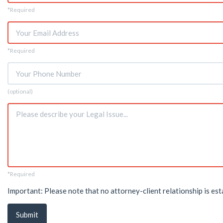
Name
*Required
*
Email
*Required
*
Phone
(optional)
Issue
*Required
*
Important: Please note that no attorney-client relationship is est
Submit