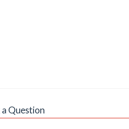
 a Question