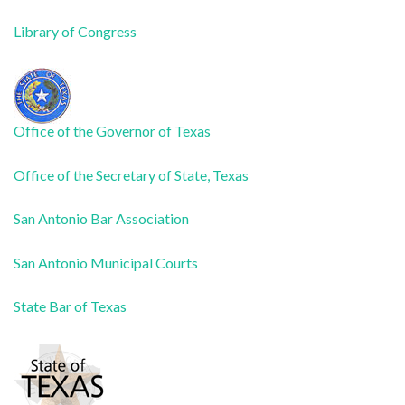
Library of Congress
Office of the Governor of Texas
Office of the Secretary of State, Texas
San Antonio Bar Association
San Antonio Municipal Courts
State Bar of Texas