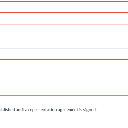
ablished until a representation agreement is signed.