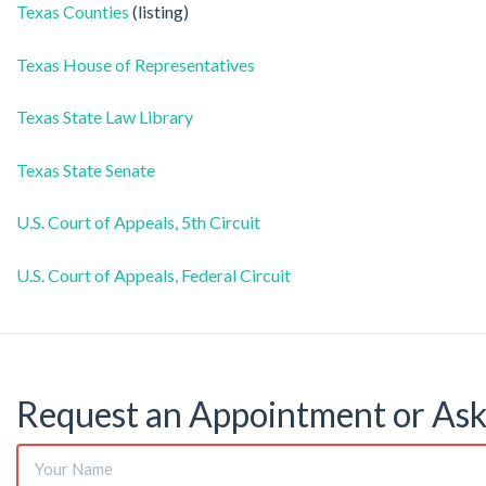
Texas Counties
(listing)
Texas House of Representatives
Texas State Law Library
Texas State Senate
U.S. Court of Appeals, 5th Circuit
U.S. Court of Appeals, Federal Circuit
Request an Appointment or Ask