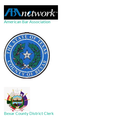
American Bar Association
Bexar County District Clerk