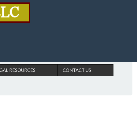
GAL RESOURCES
CONTACT US