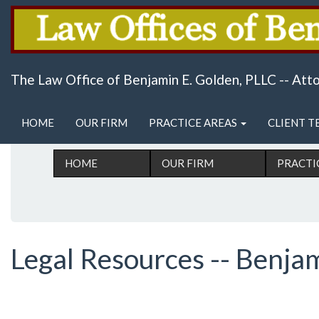
Skip
Serving San Antonio, Texas & Surrounding A
to
The Law Office of Benjamin E. Golden, PLLC -- At
main
content
Main menu
HOME
OUR FIRM
PRACTICE AREAS
CLIENT T
HOME
OUR FIRM
PRACTI
Legal Resources -- Benja