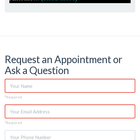
Request an Appointment or
Ask a Question
Name
*Required
*
Email
*Required
*