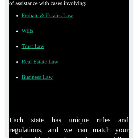
of assistance with cases involving:
Probate & Estates Law
Wills
Trust Law
Real Estate Law
Business Law
Each state has unique rules and
regulations, and we can match your