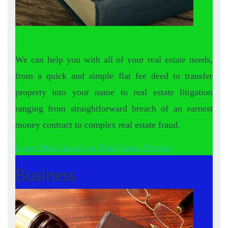
We can help you with all of your real estate needs,
from a quick and simple flat fee deed to transfer
property into your name to real estate litigation
ranging from straightforward breach of an earnest
money contract to complex real estate fraud.
Learn More about our Real Estate Practice
Business