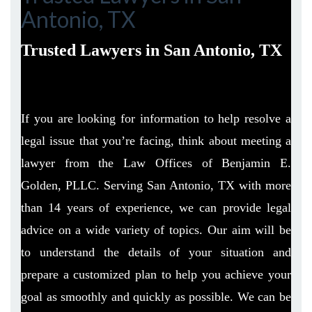
Antonio, TX
Trusted Lawyers in San Antonio, TX
If you are looking for information to help resolve a
legal issue that you’re facing, think about meeting a
lawyer from the Law Offices of Benjamin E.
Golden, PLLC. Serving San Antonio, TX with more
than 14 years of experience, we can provide legal
advice on a wide variety of topics. Our aim will be
to understand the details of your situation and
prepare a customized plan to help you achieve your
goal as smoothly and quickly as possible. We can be