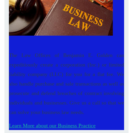
The Law Offices of Benjamin E. Golden can
expeditiously create a corporation (Inc.) or limited
liability company (LLC) for you for a flat fee. We
also handle purchase and sale transactions as well as
prosecute and defend breaches of contract involving
individuals and businesses. Give us a call so that we
can solve your business law needs.
Learn More about our Business Practice