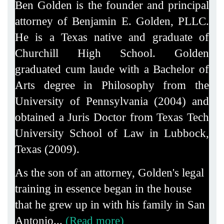
Ben Golden is the founder and principal
attorney of Benjamin E. Golden, PLLC.
He is a Texas native and graduate of
Churchill High School. Golden
graduated cum laude with a Bachelor of
Arts degree in Philosophy from the
University of Pennsylvania (2004) and
obtained a Juris Doctor from Texas Tech
University School of Law in Lubbock,
Texas (2009).
As the son of an attorney, Golden's legal
training in essence began in the house
that he grew up in with his family in San
Antonio...
(Read more)