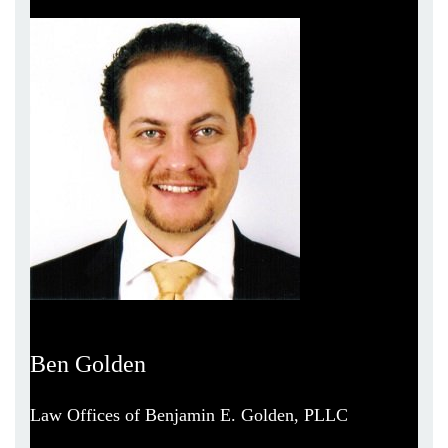
Ben Golden
Law Offices of Benjamin E. Golden, PLLC