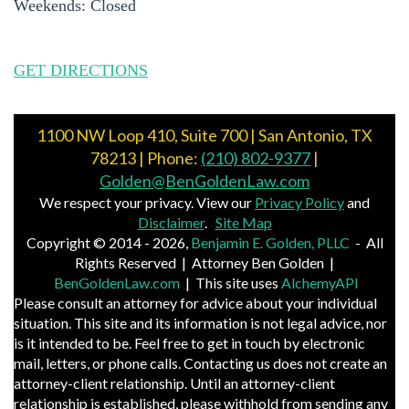
Weekends: Closed
GET DIRECTIONS
1100 NW Loop 410, Suite 700 | San Antonio, TX
78213 | Phone:
(210) 802-9377
|
Golden@BenGoldenLaw.com
We respect your privacy. View our
Privacy Policy
and
Disclaimer
.
Site Map
Copyright © 2014 - 2026,
Benjamin E. Golden, PLLC
- All
Rights Reserved | Attorney Ben Golden |
BenGoldenLaw.com
| This site uses
AlchemyAPI
Please consult an attorney for advice about your individual
situation. This site and its information is not legal advice, nor
is it intended to be. Feel free to get in touch by electronic
mail, letters, or phone calls. Contacting us does not create an
attorney-client relationship. Until an attorney-client
relationship is established, please withhold from sending any