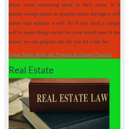
about assets remaining stuck in their name. It is
almost always easier to transfer assets through a will
rather than without a will. So if you need a simple
will to make things easier for your loved ones in the
future, we can prepare one for you for a flat fee.
Learn More about our Probate & Estates Practice
Real Estate