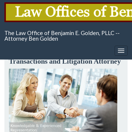
Skip
Serving San Antonio, Texas & Surrounding Areas
to
The Law Office of Benjamin E. Golden, PLLC --
main
Attorney Ben Golden
content
Probate, Real Estate & Business
Togg
navig
Transactions and Litigation Attorney