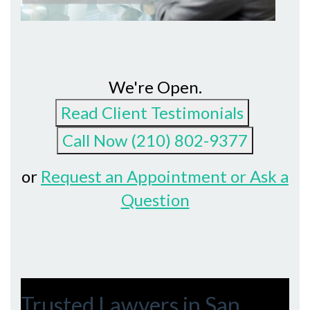
We're Open.
or
Request an Appointment or Ask a
Question
Trusted Lawyers in San