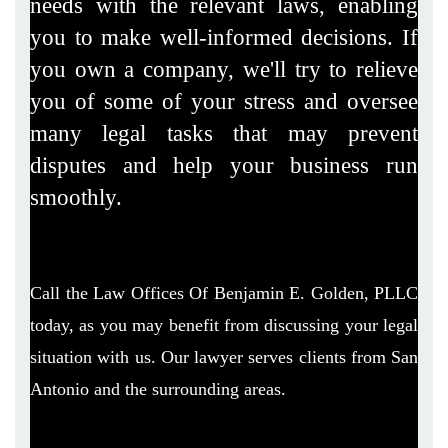
needs with the relevant laws, enabling
you to make well-informed decisions. If
you own a company, we'll try to relieve
you of some of your stress and oversee
many legal tasks that may prevent
disputes and help your business run
smoothly.
Call the Law Offices Of Benjamin E. Golden, PLLC
today, as you may benefit from discussing your legal
situation with us. Our lawyer serves clients from San
Antonio and the surrounding areas.