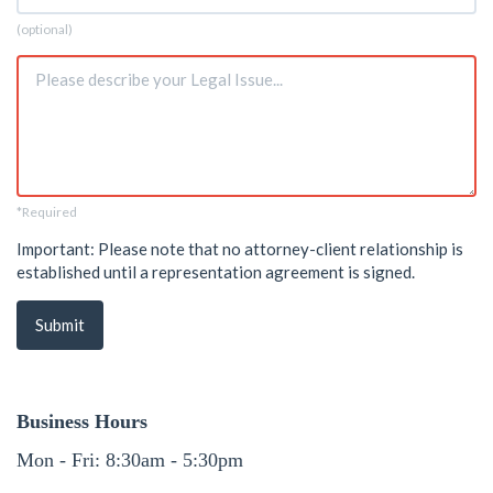
Phone
(optional)
Issue
*Required
*
Important: Please note that no attorney-client relationship is
established until a representation agreement is signed.
Submit
Business Hours
Mon - Fri: 8:30am - 5:30pm