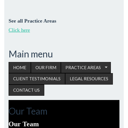
See all Practice Areas
Click here
Main menu
HOME
OUR FIRM
PRACTICE AREAS
CLIENT TESTIMONIALS
LEGAL RESOURCES
CONTACT US
Our Team
Our Team