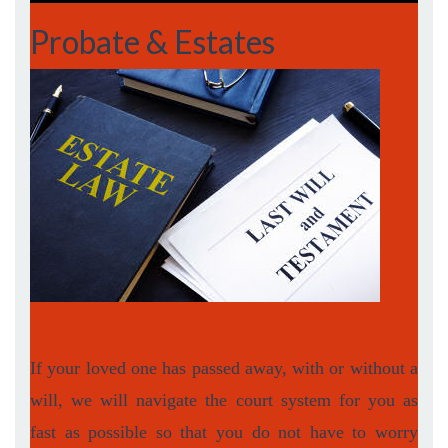
Probate & Estates
If your loved one has passed away, with or without a
will, we will navigate the court system for you as
fast as possible so that you do not have to worry